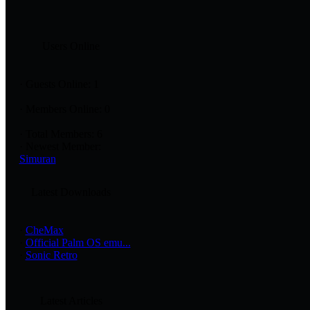
Users Online
·
Guests Online: 1
·
Members Online: 0
·
Total Members: 6
·
Newest Member:
Simuran
Latest Downloads
·
CheMax
·
Official Palm OS emu...
·
Sonic Retro
Latest Articles