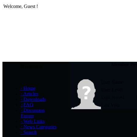
Welcome,
Guest
!
Member Pro
Navigation
User Name
·
Home
User Level
·
Articles
Date Joined
·
Downloads
·
FAQ
Last Visit
·
Discussion
Forum
·
Web Links
·
News Categories
·
Search